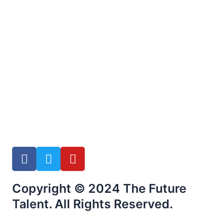
F
T
Y
a
w
o
c
i
u
Copyright © 2024 The Future
e
t
t
b
t
u
Talent. All Rights Reserved.
o
e
b