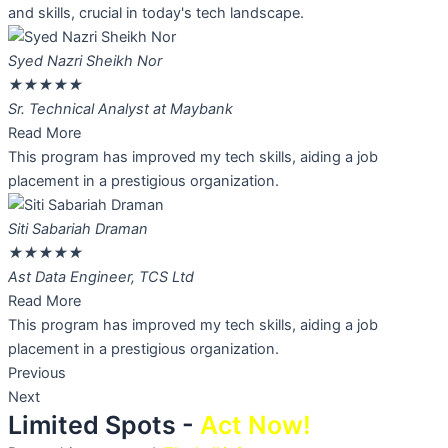
and skills, crucial in today's tech landscape.
Syed Nazri Sheikh Nor
★
★
★
★
★
Sr. Technical Analyst at Maybank
Read More
This program has improved my tech skills, aiding a job
placement in a prestigious organization.
Siti Sabariah Draman
★
★
★
★
★
Ast Data Engineer, TCS Ltd
Read More
This program has improved my tech skills, aiding a job
placement in a prestigious organization.
Previous
Next
Limited Spots -
Act Now!