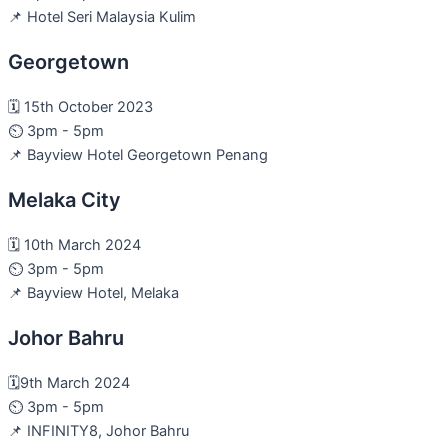
📌 Hotel Seri Malaysia Kulim
Georgetown
🗓️ 15th October 2023
⏲️ 3pm - 5pm
📌 Bayview Hotel Georgetown Penang
Melaka City
🗓️ 10th March 2024
⏲️ 3pm - 5pm
📌 Bayview Hotel, Melaka
Johor Bahru
🗓️9th March 2024
⏲️ 3pm - 5pm
📌 INFINITY8, Johor Bahru