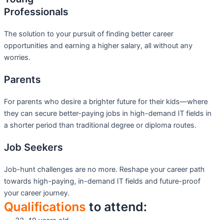
Professionals
The solution to your pursuit of finding better career
opportunities and earning a higher salary, all without any
worries.
Parents
For parents who desire a brighter future for their kids—where
they can secure better-paying jobs in high-demand IT fields in
a shorter period than traditional degree or diploma routes.
Job Seekers
Job-hunt challenges are no more. Reshape your career path
towards high-paying, in-demand IT fields and future-proof
your career journey.
Qualifications
to attend: