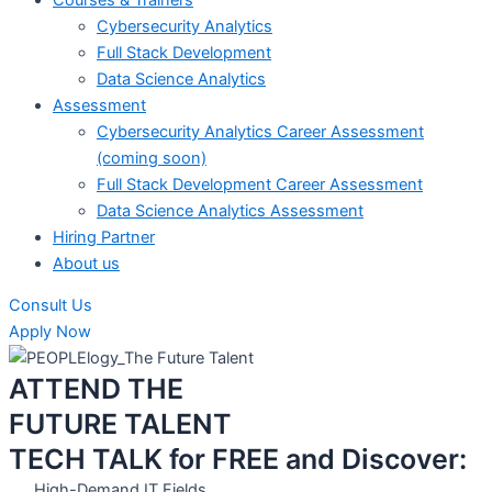
Cybersecurity Analytics
Full Stack Development
Data Science Analytics
Assessment
Cybersecurity Analytics Career Assessment
(coming soon)
Full Stack Development Career Assessment
Data Science Analytics Assessment
Hiring Partner
About us
Consult Us
Apply Now
ATTEND THE
FUTURE TALENT
TECH TALK for FREE and Discover:
High-Demand IT Fields