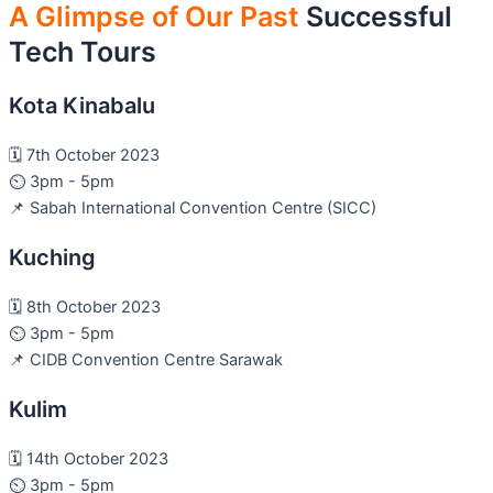
A Glimpse of Our Past
Successful
Tech Tours
Kota Kinabalu
🗓️ 7th October 2023
⏲️ 3pm - 5pm
📌 Sabah International Convention Centre (SICC)
Kuching
🗓️ 8th October 2023
⏲️ 3pm - 5pm
📌 CIDB Convention Centre Sarawak
Kulim
🗓️ 14th October 2023
⏲️ 3pm - 5pm