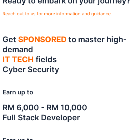
Ready to embark on your journey?
Reach out to us for more information and guidance.
Get
SPONSORED
to master high-
demand
IT TECH
fields
Cyber Security
Earn up to
RM 6,000 - RM 10,000
Full Stack Developer