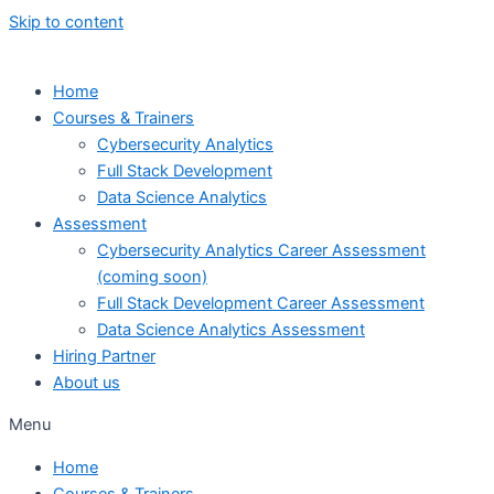
Skip to content
Home
Courses & Trainers
Cybersecurity Analytics
Full Stack Development
Data Science Analytics
Assessment
Cybersecurity Analytics Career Assessment
(coming soon)
Full Stack Development Career Assessment
Data Science Analytics Assessment
Hiring Partner
About us
Menu
Home
Courses & Trainers