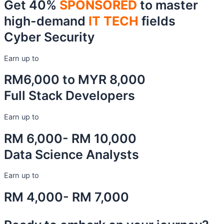
Get 40%
SPONSORED
to master
high-demand
IT TECH
fields
Cyber Security
Earn up to
RM6,000 to MYR 8,000
Full Stack Developers
Earn up to
RM 6,000- RM 10,000
Data Science Analysts
Earn up to
RM 4,000- RM 7,000