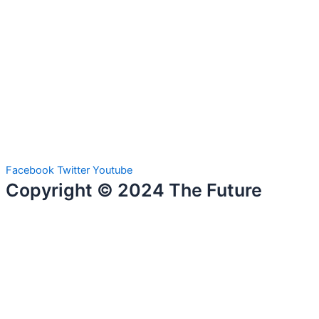
Facebook
Twitter
Youtube
Copyright © 2024 The Future
Talent. All Rights Reserved.
Home
Courses & Trainers
Cybersecurity Analytics
Full Stack Development
Data Science Analytics