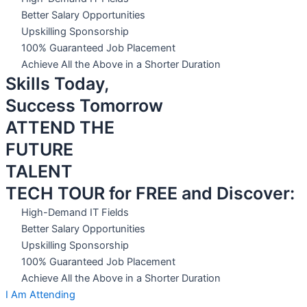
Better Salary Opportunities
Upskilling Sponsorship
100% Guaranteed Job Placement
Achieve All the Above in a Shorter Duration
Skills Today,
Success Tomorrow
ATTEND THE
FUTURE
TALENT
TECH TOUR for FREE and Discover:
High-Demand IT Fields
Better Salary Opportunities
Upskilling Sponsorship
100% Guaranteed Job Placement
Achieve All the Above in a Shorter Duration
I Am Attending