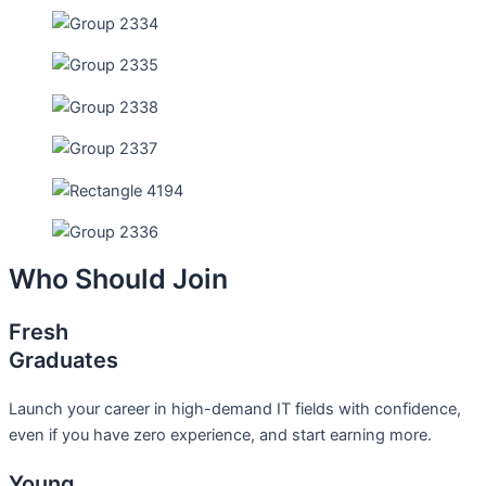
Who Should Join
Fresh
Graduates
Launch your career in high-demand IT fields with confidence,
even if you have zero experience, and start earning more.
Young