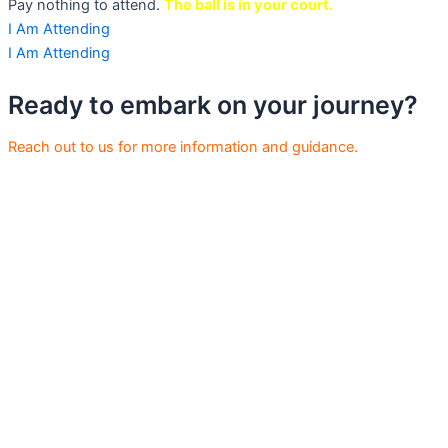
Pay nothing to attend.
The ball is in your court.
I Am Attending
I Am Attending
Ready to embark on your journey?
Reach out to us for more information and guidance.