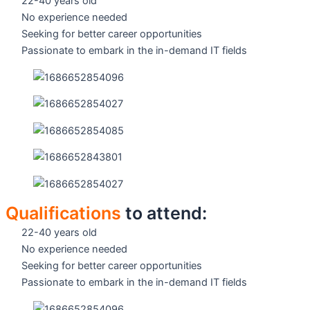
22-40 years old
No experience needed
Seeking for better career opportunities
Passionate to embark in the in-demand IT fields
Qualifications
to attend:
22-40 years old
No experience needed
Seeking for better career opportunities
Passionate to embark in the in-demand IT fields