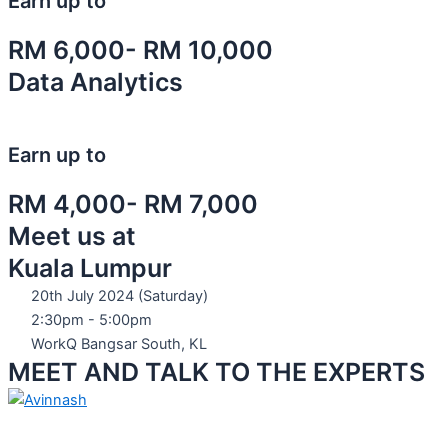
Earn up to
RM 6,000- RM 10,000
Data Analytics
Earn up to
RM 4,000- RM 7,000
Meet us at
Kuala Lumpur
20th July 2024 (Saturday)
2:30pm - 5:00pm
WorkQ Bangsar South, KL
MEET AND TALK TO THE EXPERTS