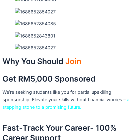
Why You Should
Join
Get RM5,000 Sponsored
We’re seeking students like you for partial upskilling
sponsorship. Elevate your skills without financial worries –
a
stepping stone to a promising future.
Fast-Track Your Career- 100%
Career Support