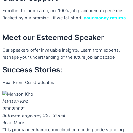
Enroll in the bootcamp, our 100% job placement experience.
Backed by our promise – if we fall short,
your money returns.
Meet our Esteemed Speaker
Our speakers offer invaluable insights. Learn from experts,
reshape your understanding of the future job landscape
Success Stories:
Hear From Our Graduates
Manson Kho
★
★
★
★
★
Software Engineer, UST Global
Read More
This program enhanced my cloud computing understanding