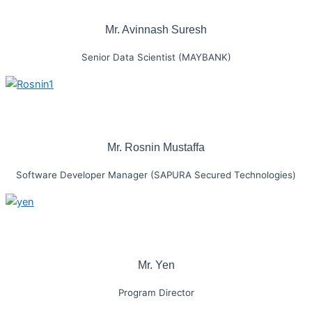
Mr. Avinnash Suresh
Senior Data Scientist (MAYBANK)
Mr. Rosnin Mustaffa
Software Developer Manager (SAPURA Secured Technologies)
Mr. Yen
Program Director