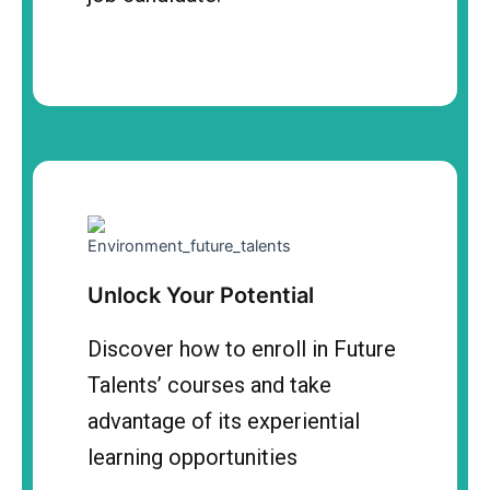
Unlock Your Potential
Discover how to enroll in Future
Talents’ courses and take
advantage of its experiential
learning opportunities