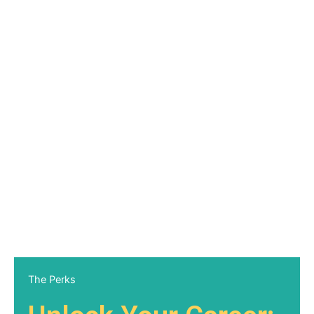
The Perks