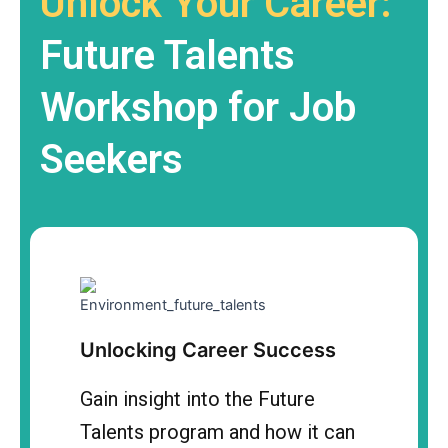
Unlock Your Career:
Future Talents
Workshop for Job
Seekers
Unlocking Career Success
Gain insight into the Future
Talents program and how it can