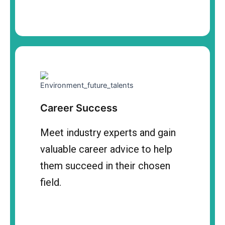
Career Success
Meet industry experts and gain
valuable career advice to help
them succeed in their chosen
field.