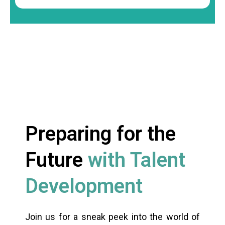
Preparing for the
Future
with Talent
Development
Join us for a sneak peek into the world of