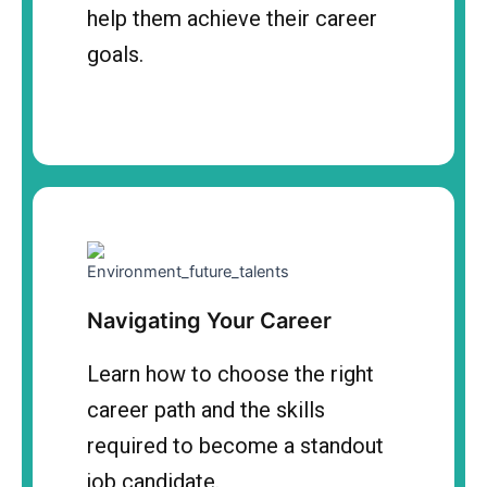
help them achieve their career
goals.
Navigating Your Career
Learn how to choose the right
career path and the skills
required to become a standout
job candidate.