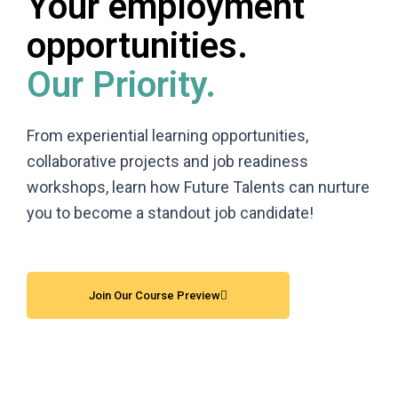
Your employment
opportunities.
Our Priority.
From experiential learning opportunities,
collaborative projects and job readiness
workshops, learn how Future Talents can nurture
you to become a standout job candidate!
Join Our Course Preview