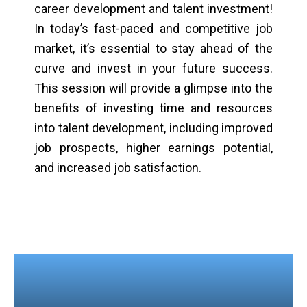
career development and talent investment!
In today’s fast-paced and competitive job
market, it’s essential to stay ahead of the
curve and invest in your future success.
This session will provide a glimpse into the
benefits of investing time and resources
into talent development, including improved
job prospects, higher earnings potential,
and increased job satisfaction.